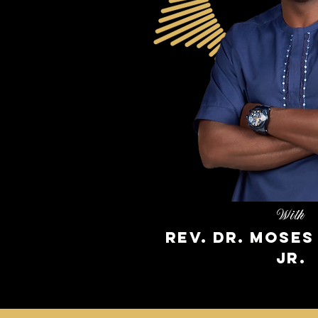
With
Rev. Dr. Mose
Jr.