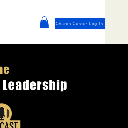
Church Center Log-In
he
 Leadership