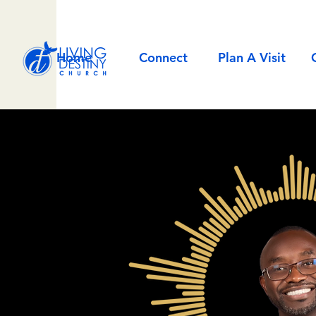
Home
Connect
Plan A Visit