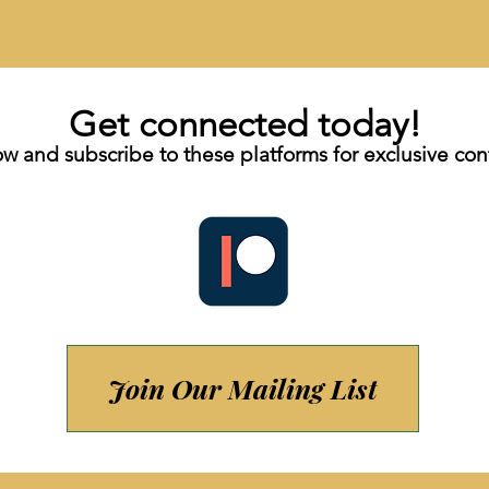
Get connected today!
ow and subscribe to these platforms for exclusive con
Join Our Mailing List