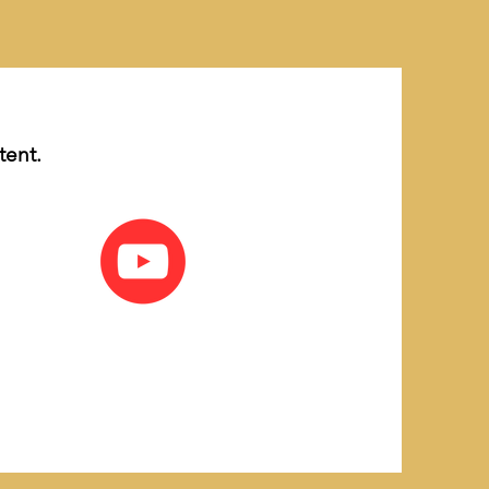
tent.