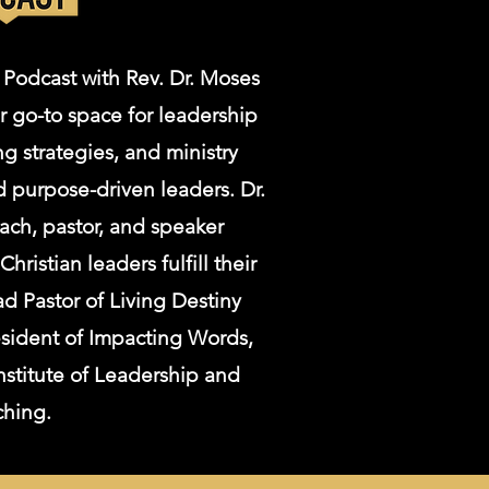
 Podcast with Rev. Dr. Moses
r go-to space for leadership
g strategies, and ministry
d purpose-driven leaders. Dr.
ach, pastor, and speaker
ristian leaders fulfill their
d Pastor of Living Destiny
esident of Impacting Words,
nstitute of Leadership and
ching.