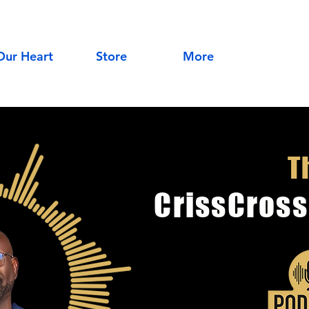
Our Heart
Store
More
T
CrissCross