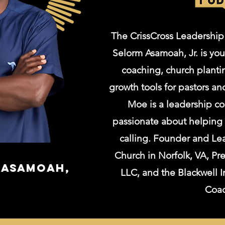
The CrissCross Leadership
Selorm Asamoah, Jr. is you
coaching, church plantin
growth tools for pastors an
Moe is a leadership co
passionate about helping Ch
calling. Founder and Lea
Church in Norfolk, VA, Pr
s Asamoah,
LLC, and the Blackwell I
Coa