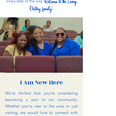
Welcome to the Living
every step of the way.
Destiny family
!
I Am New Here
We're thrilled that you’re considering
becoming a part of our community.
Whether you’re new to the area or just
visiting, we would love to connect with