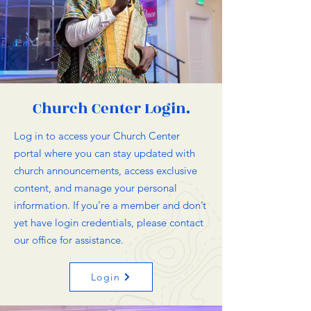
Church Center Login.
Log in to access your Church Center
portal where you can stay updated with
church announcements, access exclusive
content, and manage your personal
information. If you’re a member and don’t
yet have login credentials, please contact
our office for assistance.
Login