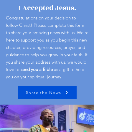
I Accepted Jesus.
Congratulations on your decision to
follow Christ! Please complete this form
to share your amazing news with us. We're
here to support you as you begin this new
chapter, providing resources, prayer, and
guidance to help you grow in your faith. If
you share your address with us, we would
love to
send you a Bible
as a gift to help
you on your spiritual journey.
Share the News!