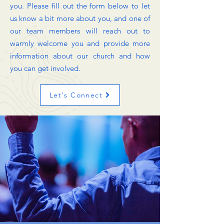
you. Please fill out the form below to let
us know a bit more about you, and one of
our team members will reach out to
warmly welcome you and provide more
information about our church and how
you can get involved.
Let's Connect