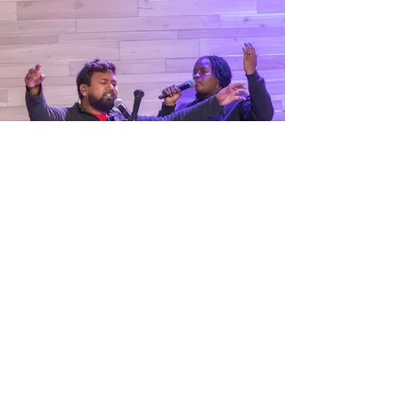
How Can We Pray For
You?
“Again I say to you that if two of you agree on
earth concerning anything that they ask, it will be
done for them by My Father in heaven.”
We believe in the power of prayer and are
here to stand with you in faith. Whether
you're facing a challenge, seeking
guidance, or have something to celebrate,