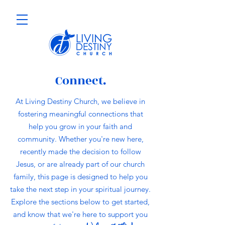
Connect.
At Living Destiny Church, we believe in
fostering meaningful connections that
help you grow in your faith and
community. Whether you're new here,
recently made the decision to follow
Jesus, or are already part of our church
family, this page is designed to help you
take the next step in your spiritual journey.
Explore the sections below to get started,
and know that we're here to support you