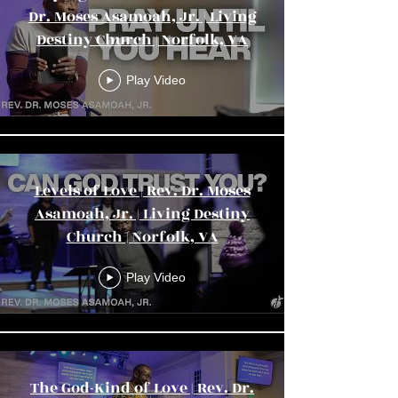
Dr. Moses Asamoah, Jr. | Living
Destiny Church | Norfolk, VA
Play Video
Levels of Love | Rev. Dr. Moses
Asamoah, Jr. | Living Destiny
Church | Norfolk, VA
Play Video
The God-Kind of Love | Rev. Dr.