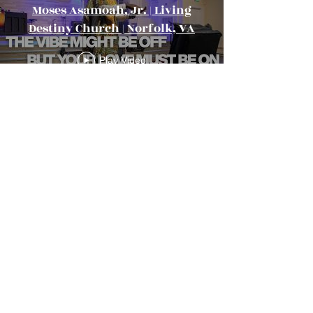
Moses Asamoah, Jr. | Living
Destiny Church | Norfolk, VA
Play Video
Load More
Living Destiny
Church
Location:
550 E Little Creek Rd
Norfolk, VA 23505
Email Us:
info@livingdestiny.org
Call Us: