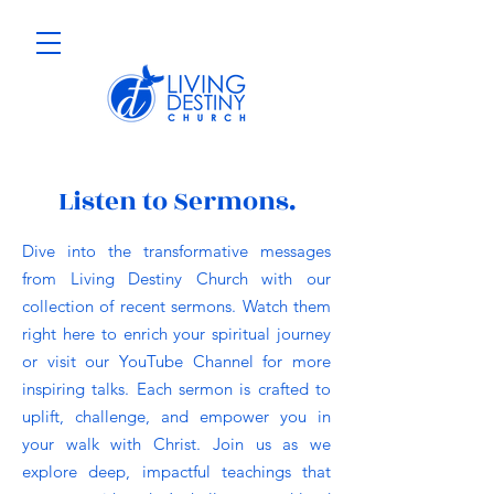
Listen to Sermons.
Dive into the transformative messages
from Living Destiny Church with our
collection of recent sermons. Watch them
right here to enrich your spiritual journey
or visit our YouTube Channel for more
inspiring talks. Each sermon is crafted to
uplift, challenge, and empower you in
your walk with Christ. Join us as we
explore deep, impactful teachings that