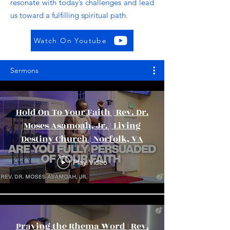
resonate with today’s challenges and lead
us toward a fulfilling spiritual path.
Watch On Youtube
Sermons
Hold On To Your Faith | Rev. Dr.
Moses Asamoah, Jr. | Living
Destiny Church | Norfolk, VA
Play Video
Praying the Rhema Word | Rev.