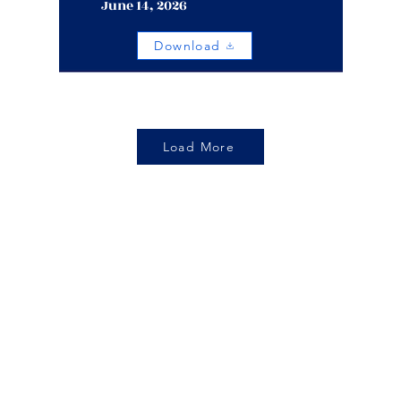
June 14, 2026
Download
Load More
Living Destiny
Church
Location:
Call Us:
Phone: 757-321-7
 E Little Creek Rd
orfolk, VA 23505
Email Us:
Office Hours
o@livingdestiny.org
9am to 3pm EST | S