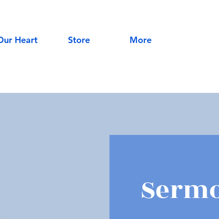
Our Heart
Store
More
Sermo