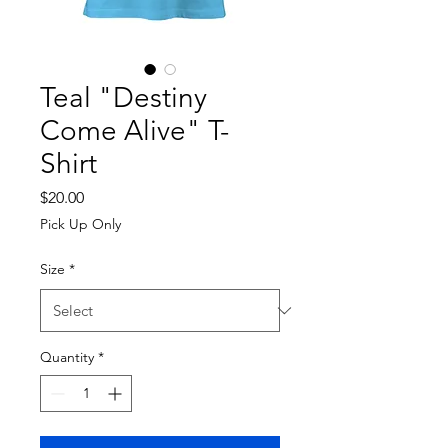
Teal "Destiny
Come Alive" T-
Shirt
Price
$20.00
Pick Up Only
Size
*
Quantity
*