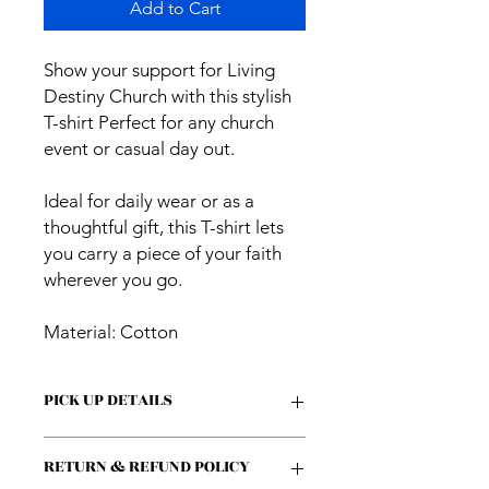
Add to Cart
Show your support for Living
Destiny Church with this stylish
T-shirt Perfect for any church
event or casual day out.
Ideal for daily wear or as a
thoughtful gift, this T-shirt lets
you carry a piece of your faith
wherever you go.
Material: Cotton
PICK UP DETAILS
Please DISREGARD 5-Day Pickup
RETURN & REFUND POLICY
notice. You will be notified via email