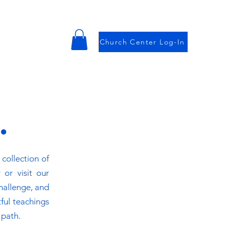
Church Center Log-In
.
collection of
 or visit our
challenge, and
ful teachings
 path.