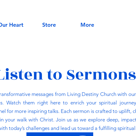
Our Heart
Store
More
Listen to Sermons
transformative messages from Living Destiny Church with our 
s. Watch them right here to enrich your spiritual journey
 for more inspiring talks. Each sermon is crafted to uplift, 
 your walk with Christ. Join us as we explore deep, impact
ith today’s challenges and lead us toward a fulfilling spiritual