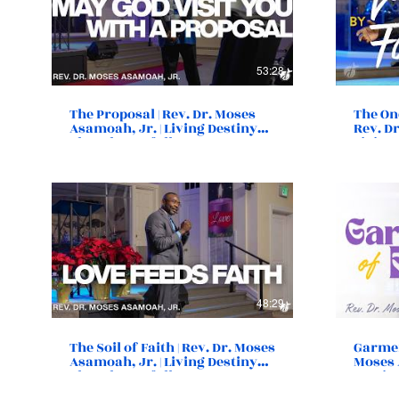
53:28
The Proposal | Rev. Dr. Moses
The One
Asamoah, Jr. | Living Destiny
Rev. Dr
Church | Norfolk, VA
Living
Norfol
48:29
The Soil of Faith | Rev. Dr. Moses
Garment
Asamoah, Jr. | Living Destiny
Moses 
Church | Norfolk, VA
Destin