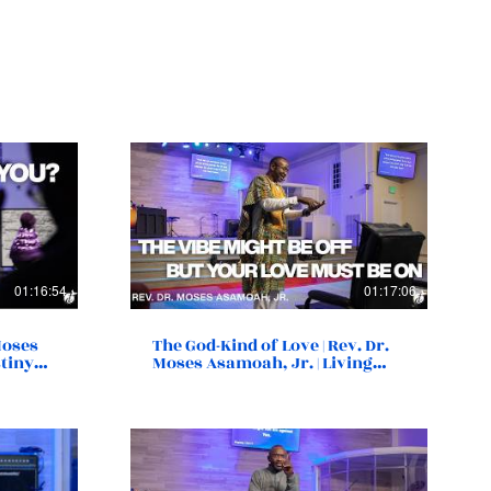
01:16:54
01:17:06
 Moses
The God-Kind of Love | Rev. Dr.
stiny
Moses Asamoah, Jr. | Living
Destiny Church | Norfolk, VA