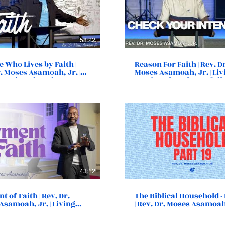
58:22
 Who Lives by Faith |
Reason For Faith | Rev. D
. Moses Asamoah, Jr. |
Moses Asamoah, Jr. | Liv
 Destiny Church |
Destiny Church | Norfolk
k, VA
43:12
 of Faith | Rev. Dr.
The Biblical Household - 
Asamoah, Jr. | Living
| Rev. Dr. Moses Asamoah,
y Church | Norfolk, VA
Living Destiny Church |
Norfolk, VA