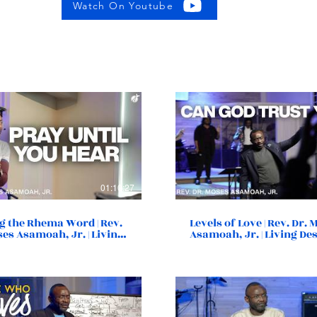
Watch On Youtube
01:10:27
g the Rhema Word | Rev.
Levels of Love | Rev. Dr.
ses Asamoah, Jr. | Living
Asamoah, Jr. | Living De
y Church | Norfolk, VA
Church | Norfolk, VA