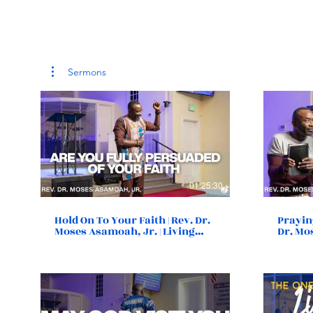
Sermons
01:25:30
Hold On To Your Faith | Rev. Dr.
Prayin
Moses Asamoah, Jr. | Living
Dr. Mo
Destiny Church | Norfolk, VA
Destin