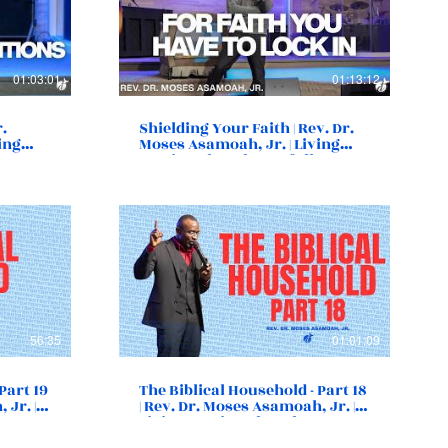
01:03:01
01:13:12
r.
Shielding Your Faith | Rev. Dr.
ing
Moses Asamoah, Jr. | Living
, VA
Destiny Church | Norfolk, VA
56:35
01:01:09
Part 19
The Biblical Household - Part 18
 Jr. |
| Rev. Dr. Moses Asamoah, Jr. |
Living Destiny Church |
Norfolk, VA