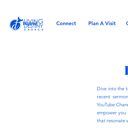
Home
Connect
Plan A Visit
Dive into the 
recent sermon
YouTube Channel
empower you in
that resonate w